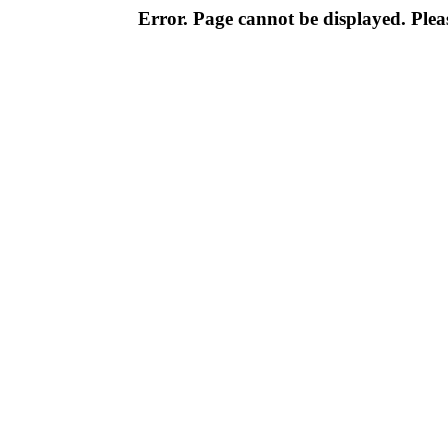
Error. Page cannot be displayed. Pleas